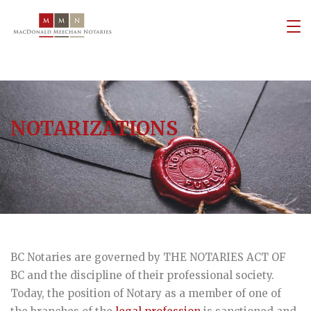
NOTARIZATIONS
BC Notaries are governed by THE NOTARIES ACT OF
BC and the discipline of their professional society.
Today, the position of Notary as a member of one of