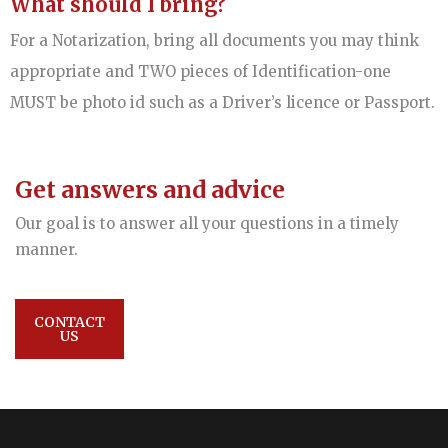
What should I bring?
For a Notarization, bring all documents you may think
appropriate and TWO pieces of Identification-one
MUST be photo id such as a Driver’s licence or Passport.
Get answers and advice
Our goal is to answer all your questions in a timely
manner.
CONTACT
US