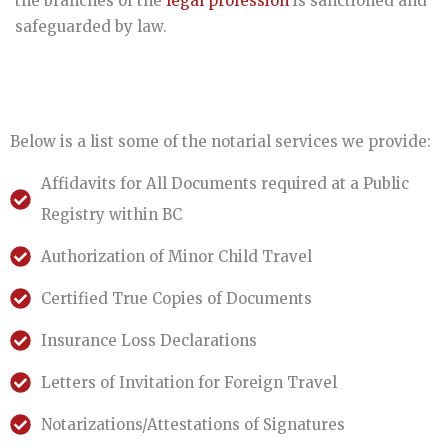
the branches of the
legal profession
is sanctioned and
safeguarded by law.
Below is a list some of the notarial services we provide:
Affidavits for All Documents required at a Public
Registry within BC
Authorization of Minor Child Travel
Certified True Copies of Documents
Insurance Loss Declarations
Letters of Invitation for Foreign Travel
Notarizations/Attestations of Signatures