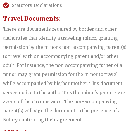
Statutory Declarations
Travel Documents:
These are documents required by border and other
authorities that identify a traveling minor, granting
permission by the minor’s non-accompanying parent(s)
to travel with an accompanying parent and/or other
adult. For instance, the non-accompanying father of a
minor may grant permission for the minor to travel
while accompanied by his/her mother. This document
serves notice to the authorities the minor’s parents are
aware of the circumstance. The non-accompanying
parent(s) will sign the document in the presence of a
Notary confirming their agreement.