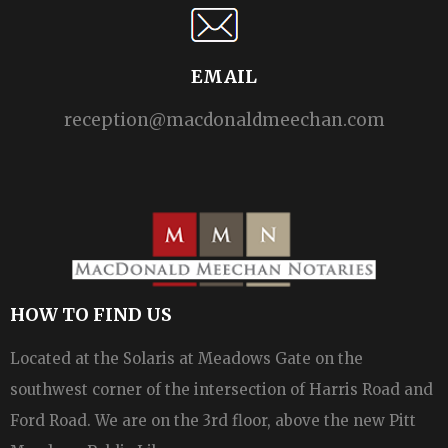
EMAIL
reception@macdonaldmeechan.com
HOW TO FIND US
Located at the Solaris at Meadows Gate on the
southwest corner of the intersection of Harris Road and
Ford Road. We are on the 3rd floor, above the new Pitt