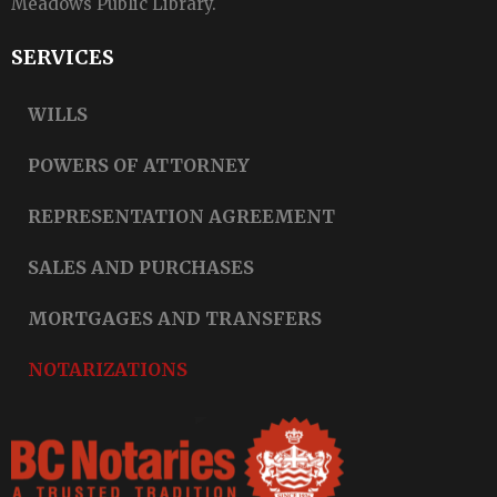
Meadows Public Library.
SERVICES
WILLS
POWERS OF ATTORNEY
REPRESENTATION AGREEMENT
SALES AND PURCHASES
MORTGAGES AND TRANSFERS
NOTARIZATIONS