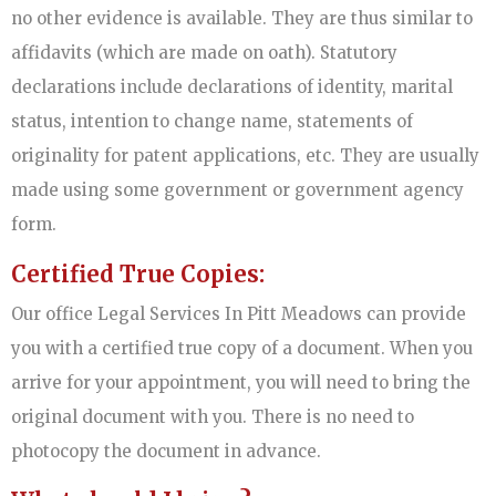
no other evidence is available. They are thus similar to
affidavits (which are made on oath). Statutory
declarations include declarations of identity, marital
status, intention to change name, statements of
originality for patent applications, etc. They are usually
made using some government or government agency
form.
Certified True Copies:
Our office Legal Services In Pitt Meadows can provide
you with a certified true copy of a document. When you
arrive for your appointment, you will need to bring the
original document with you. There is no need to
photocopy the document in advance.