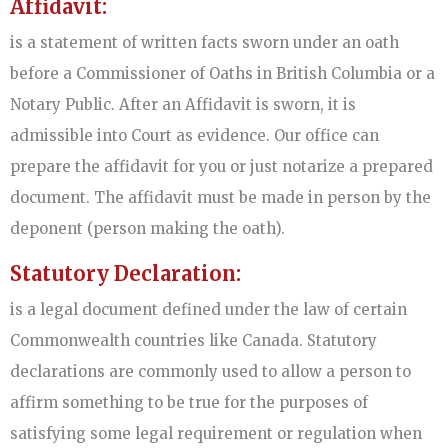
Affidavit:
is a statement of written facts sworn under an oath
before a Commissioner of Oaths in British Columbia or a
Notary Public. After an Affidavit is sworn, it is
admissible into Court as evidence. Our office can
prepare the affidavit for you or just notarize a prepared
document. The affidavit must be made in person by the
deponent (person making the oath).
Statutory Declaration:
is a legal document defined under the law of certain
Commonwealth countries like Canada. Statutory
declarations are commonly used to allow a person to
affirm something to be true for the purposes of
satisfying some legal requirement or regulation when