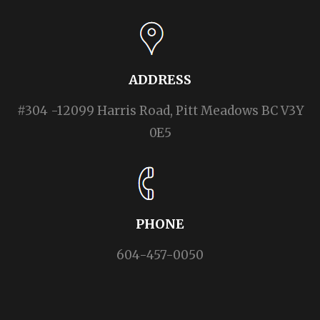
ADDRESS
#304 -12099 Harris Road, Pitt Meadows BC V3Y
0E5
PHONE
604-457-0050