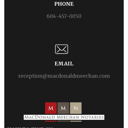
PHONE
604-457-0050
EMAIL
reception@macdonaldmeechan.com