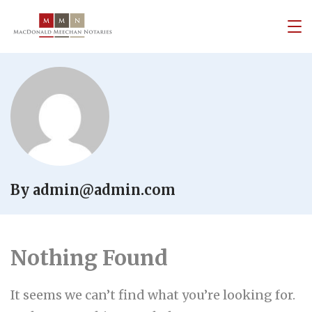
By admin@admin.com
Nothing Found
It seems we can’t find what you’re looking for.