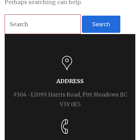
Perhaps searching can help.
ADDRESS
#304 -12099 Harris Road, Pitt Meadows BC
V3Y 0E5