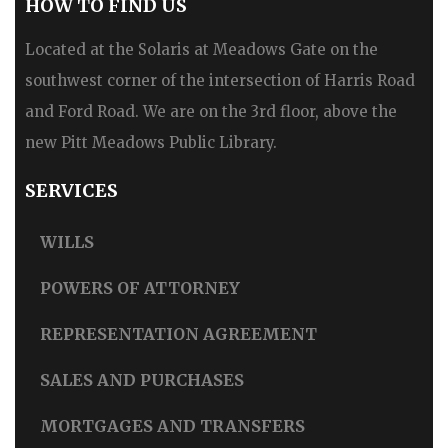
HOW TO FIND US
Located at the Solaris at Meadows Gate on the
southwest corner of the intersection of Harris Road
and Ford Road. We are on the 3rd floor, above the
new Pitt Meadows Public Library.
SERVICES
WILLS
POWERS OF ATTORNEY
REPRESENTATION AGREEMENT
SALES AND PURCHASES
MORTGAGES AND TRANSFERS